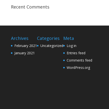
Recent Comments
Archives
Categories
Meta
February 2021
Uncategorized
Log in
January 2021
Entries feed
Comments feed
WordPress.org