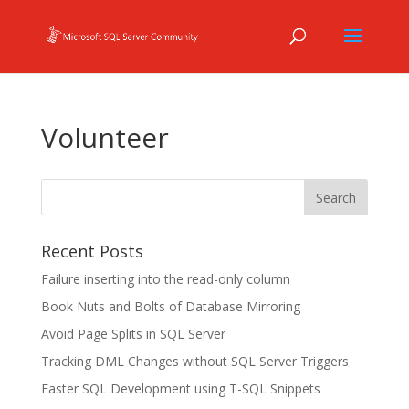
Volunteer
Recent Posts
Failure inserting into the read-only column
Book Nuts and Bolts of Database Mirroring
Avoid Page Splits in SQL Server
Tracking DML Changes without SQL Server Triggers
Faster SQL Development using T-SQL Snippets