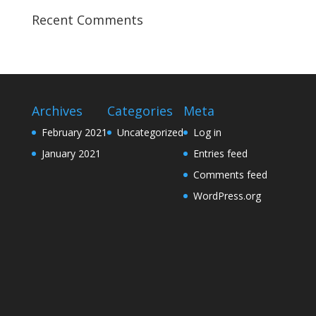
Recent Comments
Archives
Categories
Meta
February 2021
Uncategorized
Log in
January 2021
Entries feed
Comments feed
WordPress.org