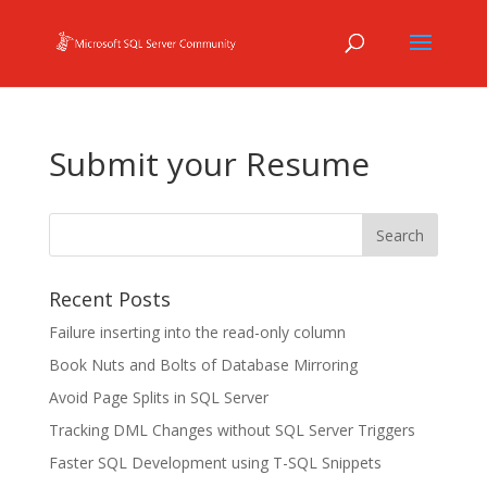
Submit your Resume
Recent Posts
Failure inserting into the read-only column
Book Nuts and Bolts of Database Mirroring
Avoid Page Splits in SQL Server
Tracking DML Changes without SQL Server Triggers
Faster SQL Development using T-SQL Snippets