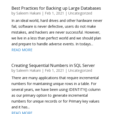
Best Practices for Backing up Large Databases
by
Saleem Hakani
|
Feb 1, 2021
|
Uncategorized
In an ideal world, hard drives and other hardware never
fail, software is never defective, users do not make
mistakes, and hackers are never successful. However,
we live in a less than perfect world and we should plan
and prepare to handle adverse events. In todays...
READ MORE
Creating Sequential Numbers in SQL Server
by
Saleem Hakani
|
Feb 1, 2021
|
Uncategorized
There are many applications that require incremental
numbers for maintaining unique rows in a table. For
several years, we have been using IDENTITY() column
as our primary option to generate incremental
numbers for unique records or for Primary key values
and it has...
READ MORE