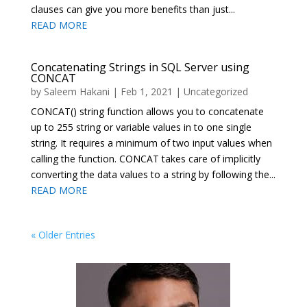
clauses can give you more benefits than just...
READ MORE
Concatenating Strings in SQL Server using
CONCAT
by
Saleem Hakani
|
Feb 1, 2021
|
Uncategorized
CONCAT() string function allows you to concatenate
up to 255 string or variable values in to one single
string. It requires a minimum of two input values when
calling the function. CONCAT takes care of implicitly
converting the data values to a string by following the...
READ MORE
« Older Entries