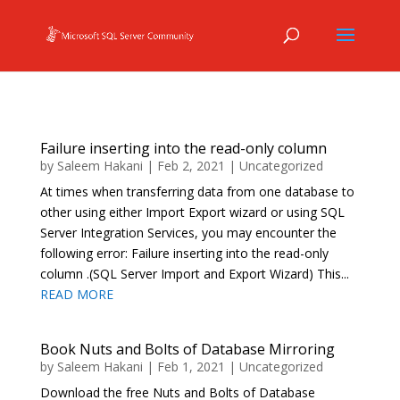
Failure inserting into the read-only column
by
Saleem Hakani
|
Feb 2, 2021
|
Uncategorized
At times when transferring data from one database to
other using either Import Export wizard or using SQL
Server Integration Services, you may encounter the
following error: Failure inserting into the read-only
column .(SQL Server Import and Export Wizard) This...
READ MORE
Book Nuts and Bolts of Database Mirroring
by
Saleem Hakani
|
Feb 1, 2021
|
Uncategorized
Download the free Nuts and Bolts of Database