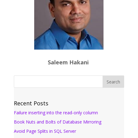
Saleem Hakani
Recent Posts
Failure inserting into the read-only column
Book Nuts and Bolts of Database Mirroring
Avoid Page Splits in SQL Server