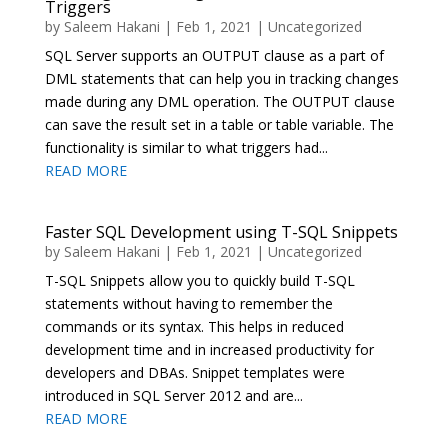
Triggers
by
Saleem Hakani
|
Feb 1, 2021
|
Uncategorized
SQL Server supports an OUTPUT clause as a part of
DML statements that can help you in tracking changes
made during any DML operation. The OUTPUT clause
can save the result set in a table or table variable. The
functionality is similar to what triggers had...
READ MORE
Faster SQL Development using T-SQL Snippets
by
Saleem Hakani
|
Feb 1, 2021
|
Uncategorized
T-SQL Snippets allow you to quickly build T-SQL
statements without having to remember the
commands or its syntax. This helps in reduced
development time and in increased productivity for
developers and DBAs. Snippet templates were
introduced in SQL Server 2012 and are...
READ MORE