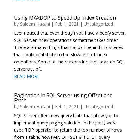
Using MAXDOP to Speed Up Index Creation
by
Saleem Hakani
|
Feb 1, 2021
|
Uncategorized
Ever noticed that even though you have a beefy server,
SQL Server index operations sometime takes time?
There are many things that happen behind the scenes
that could contribute to the slowness of index
operations. Some of the reasons include: Load on SQL
ServerOut of...
READ MORE
Pagination in SQL Server using Offset and
Fetch
by
Saleem Hakani
|
Feb 1, 2021
|
Uncategorized
SQL Server offers new query hints that allow you to
implement query paging solution. In the past, we’ve
used TOP operator to return the top number of rows
from a table, however, OFFSET & FETCH query