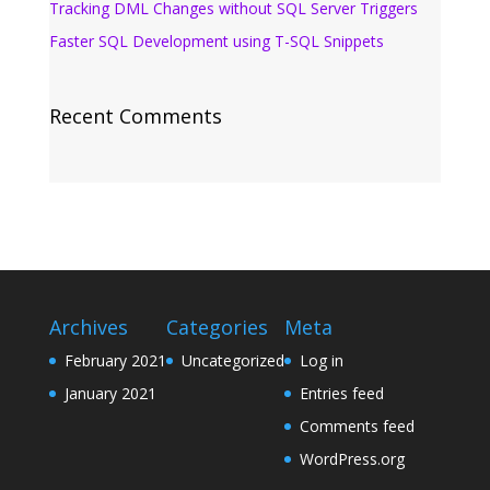
Tracking DML Changes without SQL Server Triggers
Faster SQL Development using T-SQL Snippets
Recent Comments
Archives
Categories
Meta
February 2021
Uncategorized
Log in
January 2021
Entries feed
Comments feed
WordPress.org