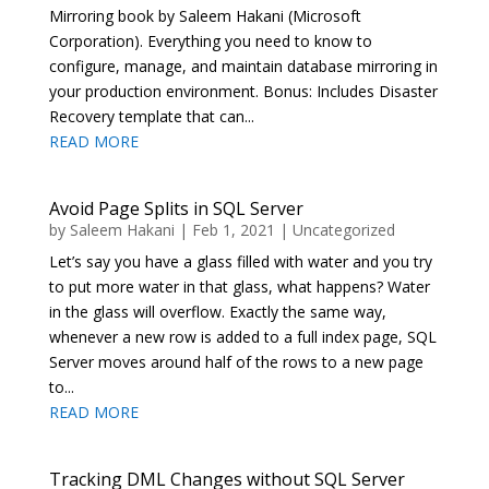
Mirroring book by Saleem Hakani (Microsoft
Corporation). Everything you need to know to
configure, manage, and maintain database mirroring in
your production environment. Bonus: Includes Disaster
Recovery template that can...
READ MORE
Avoid Page Splits in SQL Server
by
Saleem Hakani
|
Feb 1, 2021
|
Uncategorized
Let’s say you have a glass filled with water and you try
to put more water in that glass, what happens? Water
in the glass will overflow. Exactly the same way,
whenever a new row is added to a full index page, SQL
Server moves around half of the rows to a new page
to...
READ MORE
Tracking DML Changes without SQL Server