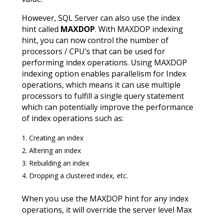
However, SQL Server can also use the index
hint called
MAXDOP
. With MAXDOP indexing
hint, you can now control the number of
processors / CPU’s that can be used for
performing index operations. Using MAXDOP
indexing option enables parallelism for Index
operations, which means it can use multiple
processors to fulfill a single query statement
which can potentially improve the performance
of index operations such as:
Creating an index
Altering an index
Rebuilding an index
Dropping a clustered index, etc.
When you use the MAXDOP hint for any index
operations, it will override the server level Max