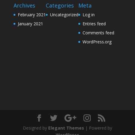
Archives
Categories
Meta
February 2021
Uncategorized
Log in
January 2021
Entries feed
Comments feed
WordPress.org
Designed by
Elegant Themes
| Powered by
WordPress