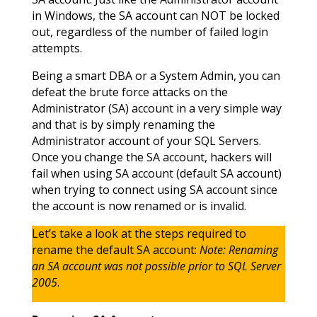
in Windows, the SA account can NOT be locked
out, regardless of the number of failed login
attempts.
Being a smart DBA or a System Admin, you can
defeat the brute force attacks on the
Administrator (SA) account in a very simple way
and that is by simply renaming the
Administrator account of your SQL Servers.
Once you change the SA account, hackers will
fail when using SA account (default SA account)
when trying to connect using SA account since
the account is now renamed or is invalid.
Let’s take a look at the steps required to
rename the default SA account:
Note: Renaming
an SA account was not possible prior to SQL Server
2005
.