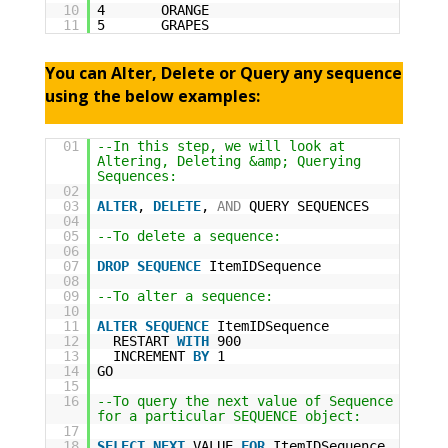
10
4 ORANGE
11
5 GRAPES
You can Alter, Delete or Query any sequence
using the below examples:
01
--In this step, we will look at
Altering, Deleting &amp; Querying
Sequences:
02
03
ALTER
,
DELETE
,
AND
QUERY SEQUENCES
04
05
--To delete a sequence:
06
07
DROP
SEQUENCE
ItemIDSequence
08
09
--To alter a sequence:
10
11
ALTER
SEQUENCE
ItemIDSequence
12
RESTART
WITH
900
13
INCREMENT
BY
1
14
GO
15
16
--To query the next value of Sequence
for a particular SEQUENCE object:
17
18
SELECT
NEXT
VALUE
FOR
ItemIDSequence