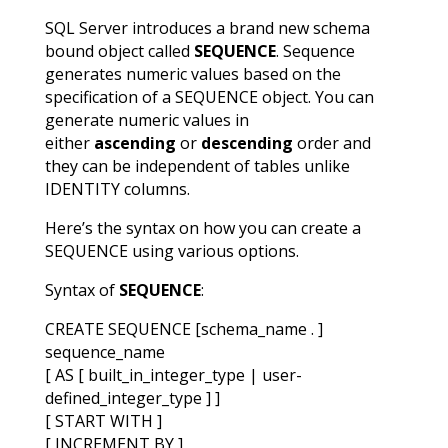
SQL Server introduces a brand new schema
bound object called
SEQUENCE
. Sequence
generates numeric values based on the
specification of a SEQUENCE object. You can
generate numeric values in
either
ascending
or
descending
order and
they can be independent of tables unlike
IDENTITY columns.
Here’s the syntax on how you can create a
SEQUENCE using various options.
Syntax of
SEQUENCE
:
CREATE SEQUENCE [schema_name . ]
sequence_name
[ AS [ built_in_integer_type | user-
defined_integer_type ] ]
[ START WITH ]
[ INCREMENT BY ]