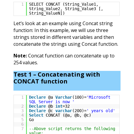
1
SELECT CONCAT (String_Value1,
String_Value2, String_Value3 [,
String_ValueN])
Let’s look at an example using Concat string
function: In this example, we will use three
strings stored in different variables and then
concatenate the strings using Concat function.
Note:
Concat function can concatenate up to
254 values.
Test 1 – Concatenating with
CONCAT function
1
Declare
@a
Varchar
(100)=
'Microsoft
SQL Server is now '
2
Declare
@b
int
=32
3
Declare
@c
varchar
(200)=
' years old'
4
Select
CONCAT (@a, @b, @c)
5
Go
6
7
--Above script returns the following
value: