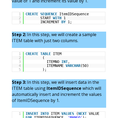
value of 1 and increment its value by 1.
1
CREATE
SEQUENCE
ItemIDSequence
2
START
WITH
1
3
INCREMENT
BY
1;
Step 2:
In this step, we will create a sample
ITEM table with just two columns.
1
CREATE
TABLE
ITEM
2
(
3
ITEMNO
INT
,
4
ITEMNAME
VARCHAR
(50)
5
);
Step 3:
In this step, we will insert data in the
ITEM table using
ItemIDSequence
which will
automatically insert and increment the values
of ItemIDSequence by 1.
1
INSERT
INTO
ITEM
VALUES
(
NEXT
VALUE
FOR
ITEMIDSEQUENCE,
'MANGO'
);