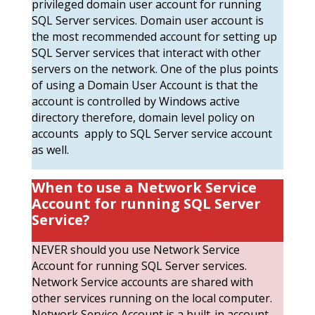
privileged domain user account for running
SQL Server services. Domain user account is
the most recommended account for setting up
SQL Server services that interact with other
servers on the network. One of the plus points
of using a Domain User Account is that the
account is controlled by Windows active
directory therefore, domain level policy on
accounts apply to SQL Server service account
as well.
When to use a Network Service
Account
for running SQL Server
Service?
NEVER should you use Network Service
Account for running SQL Server services.
Network Service accounts are shared with
other services running on the local computer.
Network Service Account is a built-in account