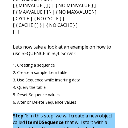
[ { MINVALUE [ ] } | { NO MINVALUE } ]
[ { MAXVALUE [ ] } | { NO MAXVALUE } ]
[ CYCLE | { NO CYCLE } ]
[ { CACHE [ ] } | { NO CACHE } ]
[ ; ]
Lets now take a look at an example on how to
use SEQUENCE in SQL Server.
Creating a sequence
Create a sample Item table
Use Sequence while inserting data
Query the table
Reset Sequence values
Alter or Delete Sequence values
Step 1:
In this step, we will create a new object
called
ItemIDSequence
that will start with a