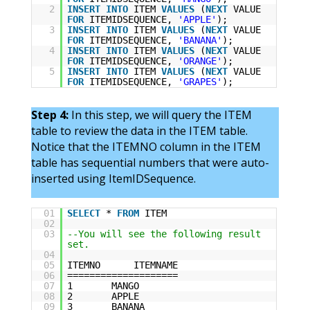
2
INSERT
INTO
ITEM
VALUES
(
NEXT
VALUE
FOR
ITEMIDSEQUENCE,
'APPLE'
);
3
INSERT
INTO
ITEM
VALUES
(
NEXT
VALUE
FOR
ITEMIDSEQUENCE,
'BANANA'
);
4
INSERT
INTO
ITEM
VALUES
(
NEXT
VALUE
FOR
ITEMIDSEQUENCE,
'ORANGE'
);
5
INSERT
INTO
ITEM
VALUES
(
NEXT
VALUE
FOR
ITEMIDSEQUENCE,
'GRAPES'
);
Step 4:
In this step, we will query the ITEM
table to review the data in the ITEM table.
Notice that the ITEMNO column in the ITEM
table has sequential numbers that were auto-
inserted using ItemIDSequence.
01
SELECT
*
FROM
ITEM
02
03
--You will see the following result
set.
04
05
ITEMNO ITEMNAME
06
====================
07
1 MANGO
08
2 APPLE
09
3 BANANA