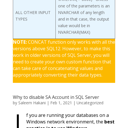
one of the parameters is an
ALL OTHER INPUT
NVARCHAR of any length
TYPES
and in that case, the output
value would be in
NVARCHAR(MAX)
NOTE:
CONCAT function only works with all the
versions above SQL12. However, to make this
work in older versions of SQL Server, you will
need to create your own custom function that
can take care of concatenating values and
appropriately converting their data types.
Why to disable SA Account in SQL Server
by
Saleem Hakani
|
Feb 1, 2021
|
Uncategorized
I
f you are running your databases on a
Windows network environment, the
best