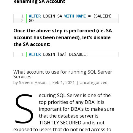
Renaming SA Account
1
ALTER
LOGIN SA
WITH
NAME
= [SALEEM]
2
GO
Once the above step is performed (i.e. SA
account has been renamed), let’s disable
the SA account:
1
ALTER
LOGIN [SA] DISABLE;
What account to use for running SQL Server
Services
by
Saleem Hakani
|
Feb 1, 2021
|
Uncategorized
S
ecuring SQL Server is one of the
top priorities of any DBA. It is
important for DBA’s to make sure
that the database server is
TIGHTLY SECURED and is not
exposed to users that do not need access to