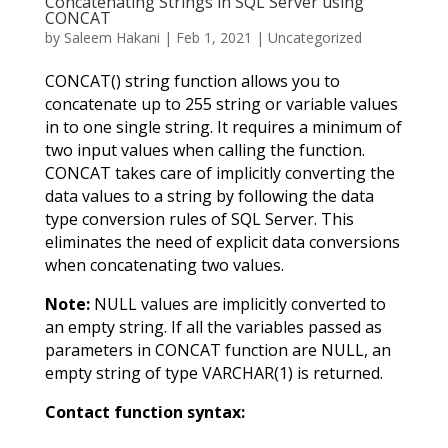
Concatenating Strings in SQL Server using
CONCAT
by
Saleem Hakani
|
Feb 1, 2021
|
Uncategorized
CONCAT() string function allows you to
concatenate up to 255 string or variable values
in to one single string. It requires a minimum of
two input values when calling the function.
CONCAT takes care of implicitly converting the
data values to a string by following the data
type conversion rules of SQL Server. This
eliminates the need of explicit data conversions
when concatenating two values.
Note:
NULL values are implicitly converted to
an empty string. If all the variables passed as
parameters in CONCAT function are NULL, an
empty string of type VARCHAR(1) is returned.
Contact function syntax: