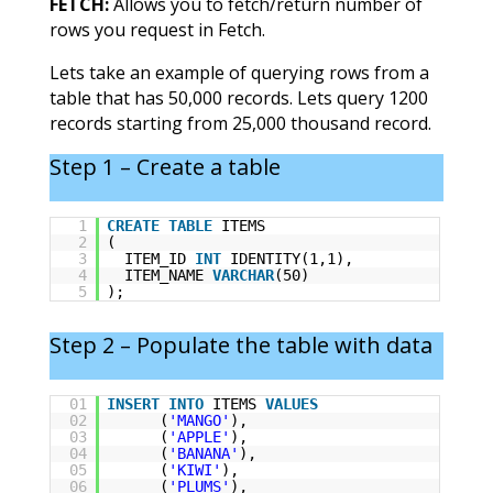
FETCH:
Allows you to fetch/return number of
rows you request in Fetch.
Lets take an example of querying rows from a
table that has 50,000 records. Lets query 1200
records starting from 25,000 thousand record.
Step 1 – Create a table
1
CREATE
TABLE
ITEMS
2
(
3
ITEM_ID
INT
IDENTITY(1,1),
4
ITEM_NAME
VARCHAR
(50)
5
);
Step 2 – Populate the table with data
01
INSERT
INTO
ITEMS
VALUES
02
(
'MANGO'
),
03
(
'APPLE'
),
04
(
'BANANA'
),
05
(
'KIWI'
),
06
(
'PLUMS'
),