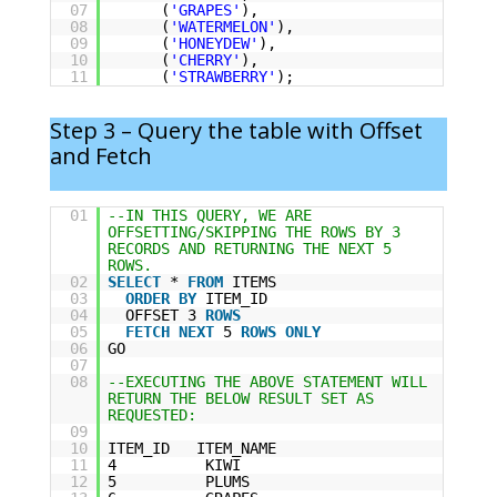
07
(
'GRAPES'
),
08
(
'WATERMELON'
),
09
(
'HONEYDEW'
),
10
(
'CHERRY'
),
11
(
'STRAWBERRY'
);
Step 3 – Query the table with Offset
and Fetch
01
--IN THIS QUERY, WE ARE
OFFSETTING/SKIPPING THE ROWS BY 3
RECORDS AND RETURNING THE NEXT 5
ROWS.
02
SELECT
*
FROM
ITEMS
03
ORDER
BY
ITEM_ID
04
OFFSET 3
ROWS
05
FETCH
NEXT
5
ROWS
ONLY
06
GO
07
08
--EXECUTING THE ABOVE STATEMENT WILL
RETURN THE BELOW RESULT SET AS
REQUESTED:
09
10
ITEM_ID ITEM_NAME
11
4 KIWI
12
5 PLUMS