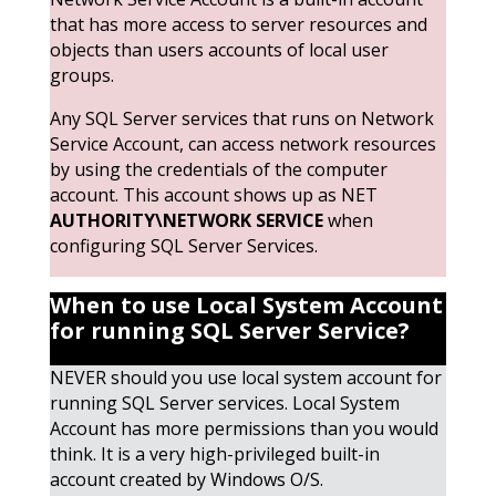
that has more access to server resources and
objects than users accounts of local user
groups.
Any SQL Server services that runs on Network
Service Account, can access network resources
by using the credentials of the computer
account. This account shows up as NET
AUTHORITY\NETWORK SERVICE
when
configuring SQL Server Services.
When to use Local System Account
for running SQL Server
Service?
NEVER should you use local system account for
running SQL Server services. Local System
Account has more permissions than you would
think. It is a very high-privileged built-in
account created by Windows O/S.