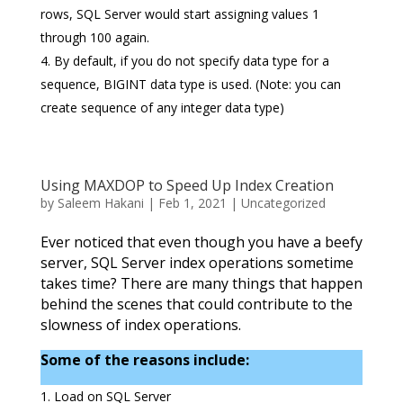
rows, SQL Server would start assigning values 1
through 100 again.
By default, if you do not specify data type for a
sequence, BIGINT data type is used. (Note: you can
create sequence of any integer data type)
Using MAXDOP to Speed Up Index Creation
by
Saleem Hakani
|
Feb 1, 2021
|
Uncategorized
Ever noticed that even though you have a beefy
server, SQL Server index operations sometime
takes time? There are many things that happen
behind the scenes that could contribute to the
slowness of index operations.
Some of the reasons include:
Load on SQL Server