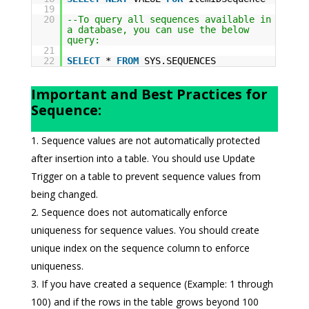
19
20
--To query all sequences available in
a database, you can use the below
query:
21
22
SELECT
*
FROM
SYS.SEQUENCES
Important and Best Practices for
Sequence:
Sequence values are not automatically protected
after insertion into a table. You should use Update
Trigger on a table to prevent sequence values from
being changed.
Sequence does not automatically enforce
uniqueness for sequence values. You should create
unique index on the sequence column to enforce
uniqueness.
If you have created a sequence (Example: 1 through
100) and if the rows in the table grows beyond 100