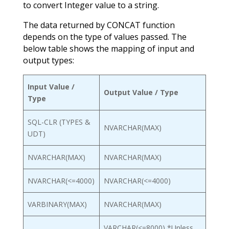
to convert Integer value to a string.
The data returned by CONCAT function
depends on the type of values passed. The
below table shows the mapping of input and
output types:
Input Value /
Output Value / Type
Type
SQL-CLR (TYPES &
NVARCHAR(MAX)
UDT)
NVARCHAR(MAX)
NVARCHAR(MAX)
NVARCHAR(<=4000)
NVARCHAR(<=4000)
VARBINARY(MAX)
NVARCHAR(MAX)
VARCHAR(<=8000) *Unless