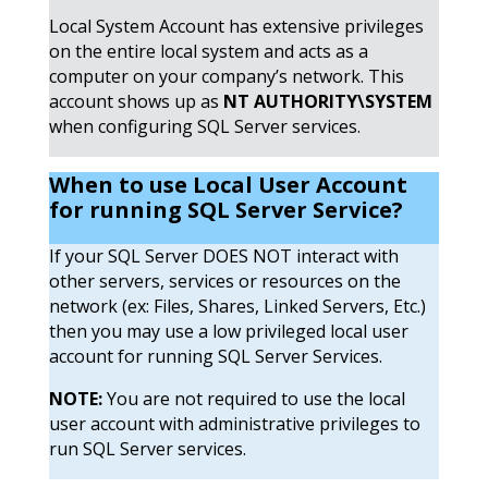
Local System Account has extensive privileges
on the entire local system and acts as a
computer on your company’s network. This
account shows up as
NT AUTHORITY\SYSTEM
when configuring SQL Server services.
When to use Local User Account
for running SQL Server
Service?
If your SQL Server DOES NOT interact with
other servers, services or resources on the
network (ex: Files, Shares, Linked Servers, Etc.)
then you may use a low privileged local user
account for running SQL Server Services.
NOTE:
You are not required to use the local
user account with administrative privileges to
run SQL Server services.