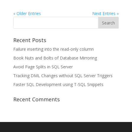
« Older Entries
Next Entries »
Recent Posts
Failure inserting into the read-only column
Book Nuts and Bolts of Database Mirroring
Avoid Page Splits in SQL Server
Tracking DML Changes without SQL Server Triggers
Faster SQL Development using T-SQL Snippets
Recent Comments