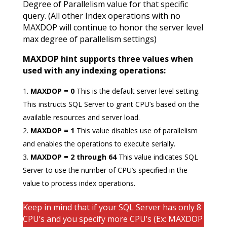
Degree of Parallelism value for that specific
query. (All other Index operations with no
MAXDOP will continue to honor the server level
max degree of parallelism settings)
MAXDOP hint supports three values when
used with any indexing operations:
MAXDOP = 0
This is the default server level setting.
This instructs SQL Server to grant CPU’s based on the
available resources and server load.
MAXDOP = 1
This value disables use of parallelism
and enables the operations to execute serially.
MAXDOP = 2
through 64
This value indicates SQL
Server to use the number of CPU’s specified in the
value to process index operations.
Keep in mind that if your SQL Server has only 8
CPU’s and you specify more CPU’s (Ex: MAXDOP