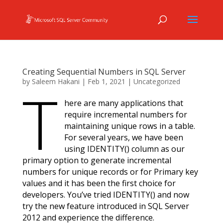
Creating Sequential Numbers in SQL Server
by
Saleem Hakani
|
Feb 1, 2021
|
Uncategorized
T
here are many applications that
require incremental numbers for
maintaining unique rows in a table.
For several years, we have been
using IDENTITY() column as our
primary option to generate incremental
numbers for unique records or for Primary key
values and it has been the first choice for
developers. You’ve tried IDENTITY() and now
try the new feature introduced in SQL Server
2012 and experience the difference.