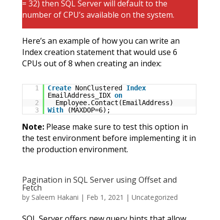
= 32) then SQL Server will default to the
number of CPU’s available on the system.
Here’s an example of how you can write an
Index creation statement that would use 6
CPUs out of 8 when creating an index:
1
Create
NonClustered
Index
EmailAddress_IDX
on
2
Employee.Contact(EmailAddress)
3
With
(MAXDOP=6);
Note:
Please make sure to test this option in
the test environment before implementing it in
the production environment.
Pagination in SQL Server using Offset and
Fetch
by
Saleem Hakani
|
Feb 1, 2021
|
Uncategorized
SQL Server offers new query hints that allow