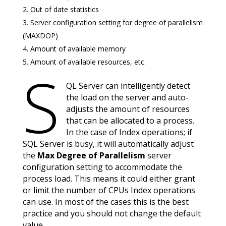
Out of date statistics
Server configuration setting for degree of parallelism
(MAXDOP)
Amount of available memory
Amount of available resources, etc.
S
QL Server can intelligently detect
the load on the server and auto-
adjusts the amount of resources
that can be allocated to a process.
In the case of Index operations; if
SQL Server is busy, it will automatically adjust
the
Max Degree of Parallelism
server
configuration setting to accommodate the
process load. This means it could either grant
or limit the number of CPUs Index operations
can use. In most of the cases this is the best
practice and you should not change the default
value.