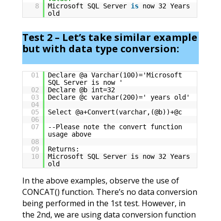
8
Microsoft SQL Server
is
now 32 Years
old
Test 2 – Let’s take similar example
but with data type conversion:
01
Declare @a Varchar(100)='Microsoft
SQL Server is now '
02
Declare @b int=32
03
Declare @c varchar(200)=' years old'
04
05
Select @a+Convert(varchar,(@b))+@c
06
07
--Please note the convert function
usage above
08
09
Returns:
10
Microsoft SQL Server is now 32 Years
old
In the above examples, observe the use of
CONCAT() function. There’s no data conversion
being performed in the 1st test. However, in
the 2nd, we are using data conversion function