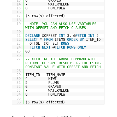
13
6 GRAPES
14
7 WATERMELON
15
8 HONEYDEW
16
17
(5 row(s) affected)
18
19
--NOTE: YOU CAN ALSO USE VARIABLES
WITH OFFSET AND FETCH CLAUSES.
20
21
DECLARE
@OFFSET
INT
=3, @
FETCH
INT
=5
22
SELECT
*
FROM
ITEMS
ORDER
BY
ITEM_ID
23
OFFSET @OFFSET
ROWS
24
FETCH
NEXT
@
FETCH
ROWS
ONLY
25
GO
26
27
--EXECUTING THE ABOVE COMMAND WILL
RETURN THE SAME RESULTS AS THE USING
CONSTANT VALUE WITH OFFSET AND FETCH.
28
29
ITEM_ID ITEM_NAME
30
4 KIWI
31
5 PLUMS
32
6 GRAPES
33
7 WATERMELON
34
8 HONEYDEW
35
36
(5 row(s) affected)