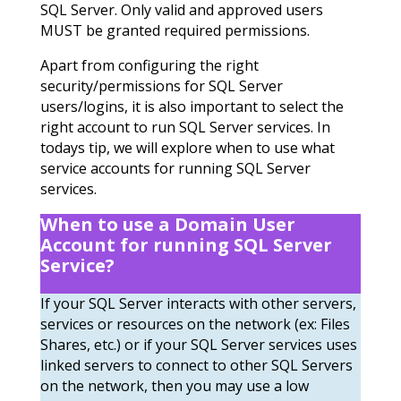
SQL Server. Only valid and approved users
MUST be granted required permissions.
Apart from configuring the right
security/permissions for SQL Server
users/logins, it is also important to select the
right account to run SQL Server services. In
todays tip, we will explore when to use what
service accounts for running SQL Server
services.
When to use a Domain User
Account for running SQL Server
Service?
If your SQL Server interacts with other servers,
services or resources on the network (ex: Files
Shares, etc.) or if your SQL Server services uses
linked servers to connect to other SQL Servers
on the network, then you may use a low