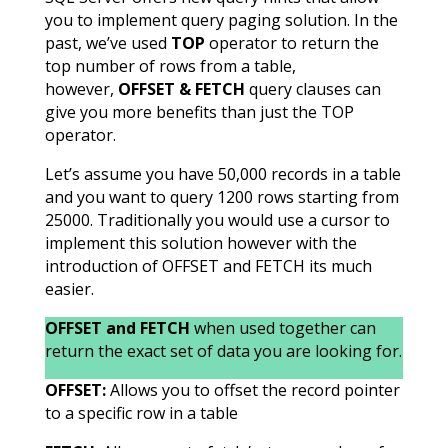
you to implement query paging solution. In the
past, we’ve used
TOP
operator to return the
top number of rows from a table,
however,
OFFSET & FETCH
query clauses can
give you more benefits than just the TOP
operator.
Let’s assume you have 50,000 records in a table
and you want to query 1200 rows starting from
25000. Traditionally you would use a cursor to
implement this solution however with the
introduction of OFFSET and FETCH its much
easier.
OFFSET and FETCH
when used together can
return the exact set of data you are looking for.
OFFSET:
Allows you to offset the record pointer
to a specific row in a table