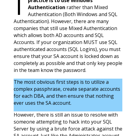
practice is to use Windows
Authentication
rather than Mixed
Authentication (Both Windows and SQL
Authentication). However, there are many
companies that still use Mixed Authentication
which allows both AD accounts and SQL
Accounts. If your organization MUST use SQL
authenticated accounts (SQL Logins), you must
ensure that your SA account is locked down as
completely as possible and that only key people
in the team know the password.
The most obvious first steps is to utilize a
complex passphrase, create separate accounts
for each DBA, and then ensure that nothing
ever uses the SA account.
However, there is still an issue to resolve with
someone attempting to hack into your SQL
Server by using a brute force attack against the
SA account. Just like the Administrator account